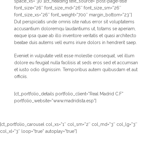
space_xs=”30″][ct_heading text_source=”post-page-title”
font_size=”26″ font_size_md=”26″ font_size_sm=”26″
font_size_xs=”26″ font_weight=”700″ margin_bottom=”23″]
Dut perspiciatis unde omnis iste natus error sit voluptatems
accusantium doloremqu laudantiums ut, totams se aperiam,
eaque ipsa quae ab illo inventore veritatis et quasi architecto
beatae duis autems vell eums iriure dolors in hendrerit saep.
Eveniet in vulputate velit esse molestie consequat, vel illum
dolore eu feugiat nulla facilisis at seds eros sed et accumsan
et iusto odio dignissim. Temporibus autem quibusdam et aut
officiis.
[ct_portfolio_details portfolio_client=”Real Madrid C.F”
portfolio_website=”www.madridista.esp”]
[ct_portfolio_carousel col_xs=”1″ col_sm=”2″ col_md=”3″ col_lg=”3″
col_xl=”3″ loop=”true” autoplay=”true”]