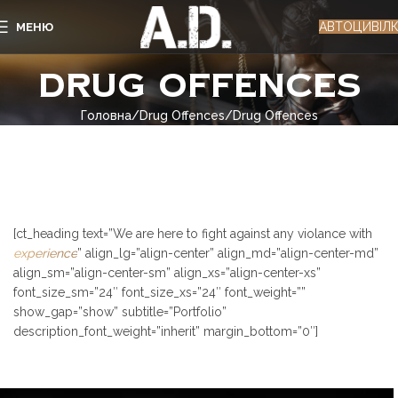
АВТОЦИВІЛ
МЕНЮ
Drug Offences
Головна
Drug Offences
Drug Offences
[ct_heading text=”We are here to fight against any violance with
experience
” align_lg=”align-center” align_md=”align-center-md”
align_sm=”align-center-sm” align_xs=”align-center-xs”
font_size_sm=”24″ font_size_xs=”24″ font_weight=””
show_gap=”show” subtitle=”Portfolio”
description_font_weight=”inherit” margin_bottom=”0″]