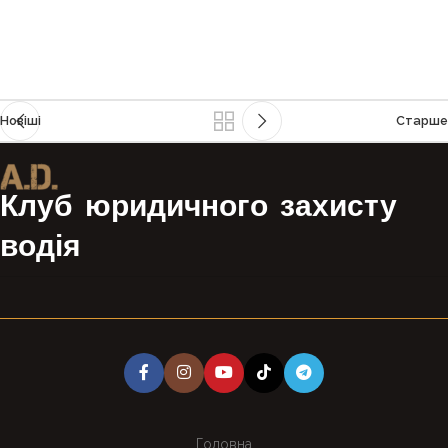
Новіші
Старше
Клуб юридичного захисту
водія
Головна