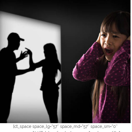
[ct_space space_lg=”57″ space_md=”57″ space_sm=”0″